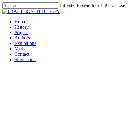
Skip
Hit enter to search or ESC to close
to
Close
main
Search
content
Menu
Home
History
Project
Authors
Exhibitions
Media
Contact
Slovenčina
Exhibitions
TRADITION IN DESIGN