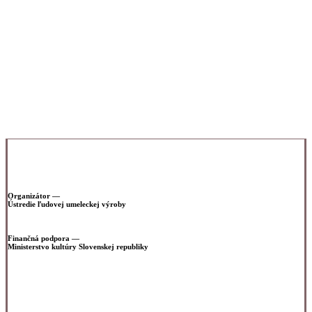
th
which will take place on September 12
2022 at 3 p.m. in
the G18 Gallery in Zlín.
G18 Gallery,
Gallery of the Faculty of Multimedia Communications,
Tomas Bata University
Štefánikova 5670, Zlín
g18.cz
Organizátor —
Ústredie ľudovej umeleckej výroby
www.uluv.sk
Finančná podpora —
Ministerstvo kultúry Slovenskej republiky
www.culture.gov.sk